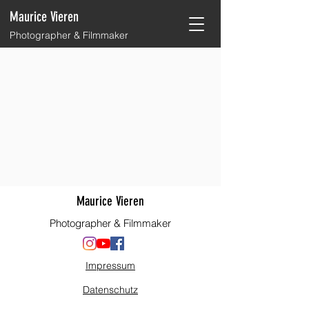
Maurice Vieren
Photographer & Filmmaker
Maurice Vieren
Photographer & Filmmaker
Impressum
Datenschutz